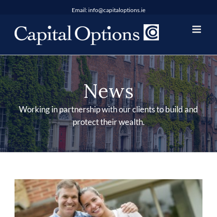
Skip
Email:
info@capitaloptions.ie
to
content
News
Working in partnership with our clients to build and
protect their wealth.