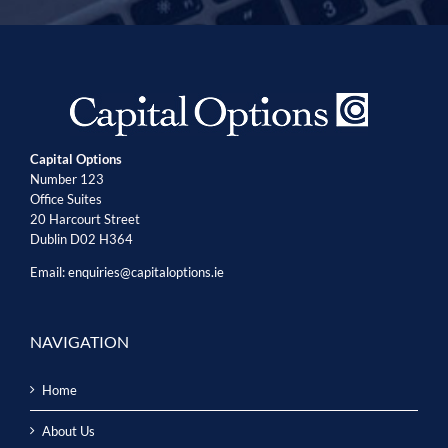
Capital Options
Number 123
Office Suites
20 Harcourt Street
Dublin D02 H364
Email:
enquiries@capitaloptions.ie
NAVIGATION
Home
About Us