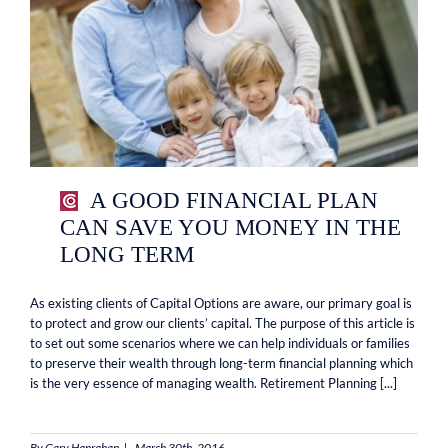
A GOOD FINANCIAL PLAN
CAN SAVE YOU MONEY IN THE
LONG TERM
As existing clients of Capital Options are aware, our primary goal is
to protect and grow our clients’ capital. The purpose of this article is
to set out some scenarios where we can help individuals or families
to preserve their wealth through long-term financial planning which
is the very essence of managing wealth. Retirement Planning [...]
By
Gary Hanrahan
|
March 30th, 2016