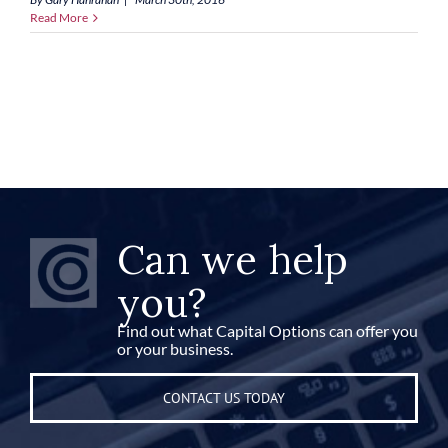
Read More
Can we help
you?
Find out what Capital Options can offer you
or your business.
CONTACT US TODAY