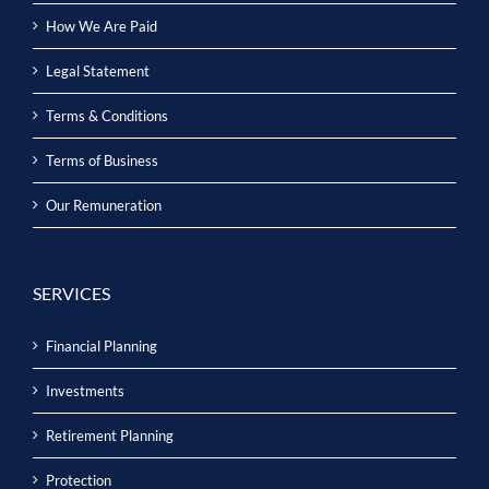
How We Are Paid
Legal Statement
Terms & Conditions
Terms of Business
Our Remuneration
SERVICES
Financial Planning
Investments
Retirement Planning
Protection